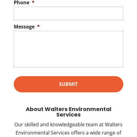
Phone
*
Message
*
About Walters Environmental
Services
Our skilled and knowledgeable team at Walters
Environmental Services offers a wide range of