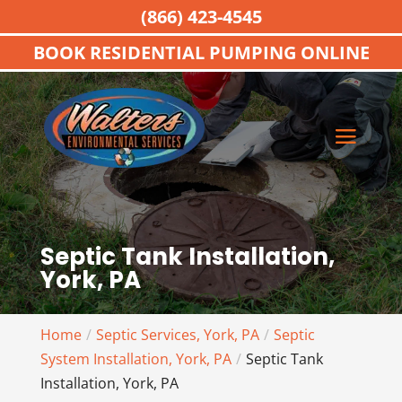
(866) 423-4545
BOOK RESIDENTIAL PUMPING ONLINE
Septic Tank Installation,
York, PA
Home
Septic Services, York, PA
Septic
System Installation, York, PA
Septic Tank
Installation, York, PA