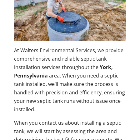
At Walters Environmental Services, we provide
comprehensive and reliable septic tank
installation services throughout the
York,
Pennsylvania
area. When you need a septic
tank installed, we’ll make sure the process is
handled with precision and efficiency, ensuring
your new septic tank runs without issue once
installed.
When you contact us about installing a septic
tank, we will start by assessing the area and
determining the best fit for your property. We