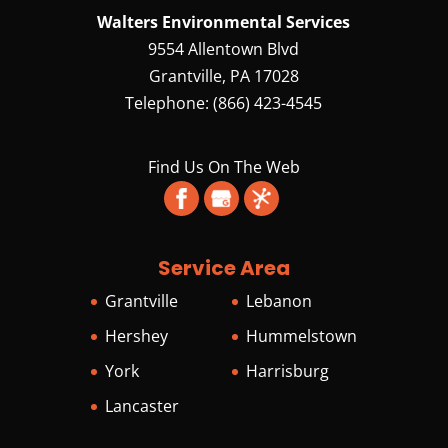
Walters Environmental Services
9554 Allentown Blvd
Grantville
,
PA
17028
Telephone:
(866) 423-4545
Find Us On The Web
Service Area
Grantville
Lebanon
Hershey
Hummelstown
York
Harrisburg
Lancaster