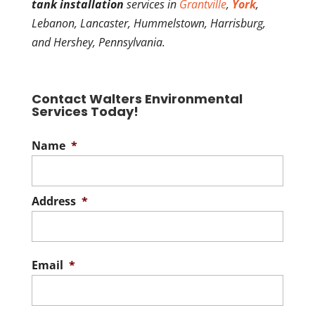
tank installation
services in
Grantville
,
York
,
Lebanon, Lancaster, Hummelstown, Harrisburg,
and Hershey, Pennsylvania.
Contact Walters Environmental
Services Today!
Name
*
Address
*
Stree
Addre
Email
*