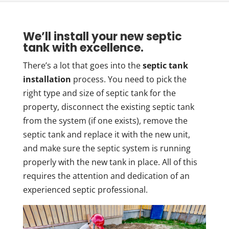
We’ll install your new septic
tank with excellence.
There’s a lot that goes into the
septic tank
installation
process. You need to pick the
right type and size of septic tank for the
property, disconnect the existing septic tank
from the system (if one exists), remove the
septic tank and replace it with the new unit,
and make sure the septic system is running
properly with the new tank in place. All of this
requires the attention and dedication of an
experienced septic professional.