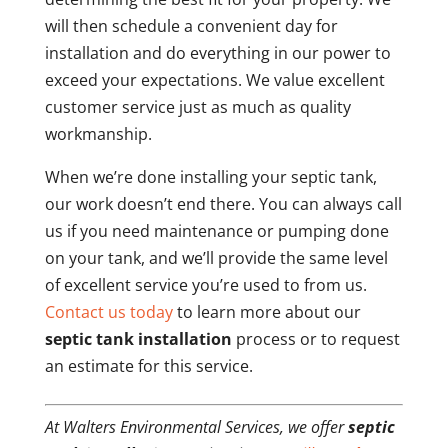
will then schedule a convenient day for
installation and do everything in our power to
exceed your expectations. We value excellent
customer service just as much as quality
workmanship.
When we’re done installing your septic tank,
our work doesn’t end there. You can always call
us if you need maintenance or pumping done
on your tank, and we’ll provide the same level
of excellent service you’re used to from us.
Contact us today
to learn more about our
septic tank installation
process or to request
an estimate for this service.
At Walters Environmental Services, we offer
septic