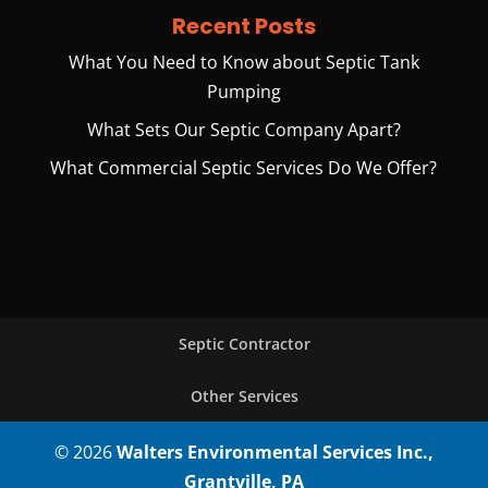
Recent Posts
What You Need to Know about Septic Tank
Pumping
What Sets Our Septic Company Apart?
What Commercial Septic Services Do We Offer?
Septic Contractor
Other Services
© 2026
Walters Environmental Services Inc.,
Grantville, PA