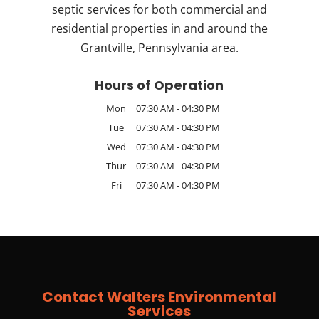
septic services for both commercial and
residential properties in and around the
Grantville, Pennsylvania area.
Hours of Operation
Mon
07:30 AM
-
04:30 PM
Tue
07:30 AM
-
04:30 PM
Wed
07:30 AM
-
04:30 PM
Thur
07:30 AM
-
04:30 PM
Fri
07:30 AM
-
04:30 PM
Contact Walters Environmental
Services