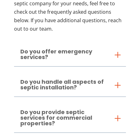
septic company for your needs, feel free to
check out the frequently asked questions
below. If you have additional questions, reach
out to our team.
Do you offer emergency
services?
Do you handle all aspects of
septic installation?
Do you provide septic
services for commercial
properties?