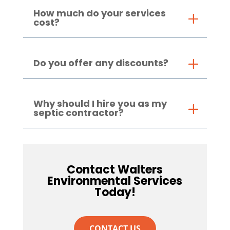
How much do your services
cost?
Do you offer any discounts?
Why should I hire you as my
septic contractor?
Contact Walters
Environmental Services
Today!
CONTACT US