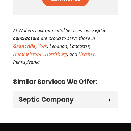
At Walters Environmental Services, our
septic
contractors
are proud to serve those in
Grantville
,
York
, Lebanon, Lancaster,
Hummelstown
,
Harrisburg
, and
Hershey
,
Pennsylvania.
Similar Services We Offer:
Septic Company
Septic Company
Our family-owned company