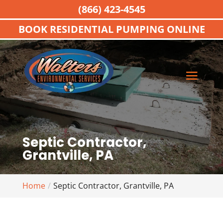
(866) 423-4545
BOOK RESIDENTIAL PUMPING ONLINE
Septic Contractor,
Grantville, PA
Home
Septic Contractor, Grantville, PA