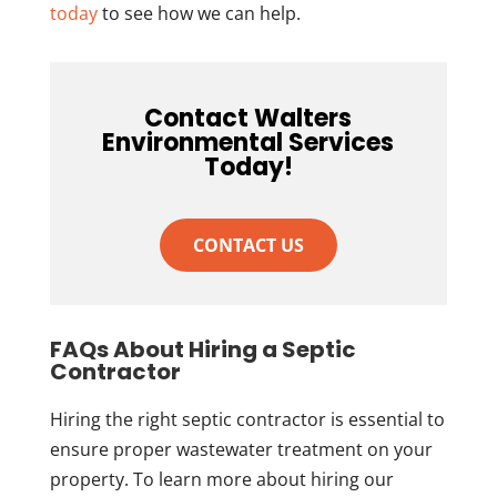
today
to see how we can help.
Contact Walters
Environmental Services
Today!
CONTACT US
FAQs About Hiring a Septic
Contractor
Hiring the right septic contractor is essential to
ensure proper wastewater treatment on your
property. To learn more about hiring our