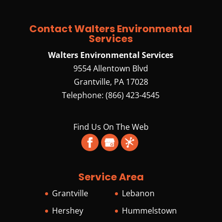
specializes in septic
services. In rural areas
Contact Walters Environmental
where a municipal wastewater system is
Services
unavailable, residential and commercial
Walters Environmental Services
properties rely on...
9554 Allentown Blvd
Grantville
,
PA
17028
READ MORE
Telephone:
(866) 423-4545
Find Us On The Web
Service Area
Grantville
Lebanon
Hershey
Hummelstown