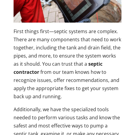
First things first—septic systems are complex.
There are many components that need to work
together, including the tank and drain field, the
pipes, and more, to ensure the system works
as it should. You can trust that a
septic
contractor
from our team knows how to
recognize issues, offer recommendations, and
apply the appropriate fixes to get your system
back up and running.
Additionally, we have the specialized tools
needed to perform various tasks and know the
safest and most effective ways to pump a
septic tank, examine it, or make any necessary