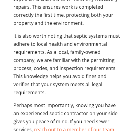
repairs. This ensures work is completed
correctly the first time, protecting both your
property and the environment.
It is also worth noting that septic systems must
adhere to local health and environmental
requirements. As a local, family-owned
company, we are familiar with the permitting
process, codes, and inspection requirements.
This knowledge helps you avoid fines and
verifies that your system meets all legal
requirements.
Perhaps most importantly, knowing you have
an experienced septic contractor on your side
gives you peace of mind. If you need sewer
services,
reach out to a member of our team