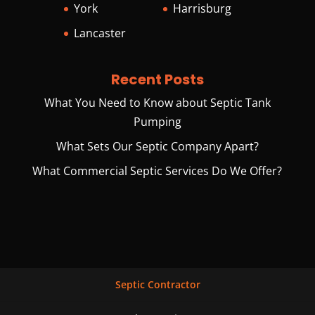
York
Harrisburg
Lancaster
Recent Posts
What You Need to Know about Septic Tank
Pumping
What Sets Our Septic Company Apart?
What Commercial Septic Services Do We Offer?
Septic Contractor