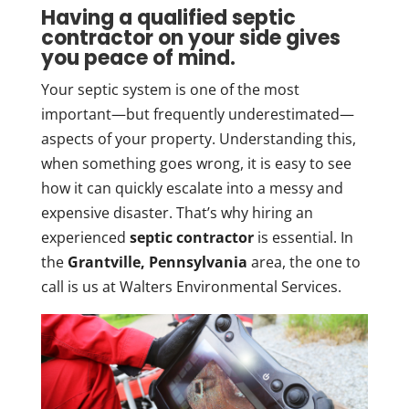
Having a qualified septic
contractor on your side gives
you peace of mind.
Your septic system is one of the most
important—but frequently underestimated—
aspects of your property. Understanding this,
when something goes wrong, it is easy to see
how it can quickly escalate into a messy and
expensive disaster. That’s why hiring an
experienced
septic contractor
is essential. In
the
Grantville, Pennsylvania
area, the one to
call is us at Walters Environmental Services.