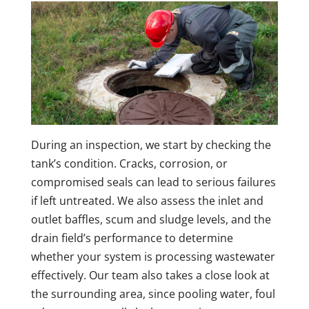
During an inspection, we start by checking the
tank’s condition. Cracks, corrosion, or
compromised seals can lead to serious failures
if left untreated. We also assess the inlet and
outlet baffles, scum and sludge levels, and the
drain field’s performance to determine
whether your system is processing wastewater
effectively. Our team also takes a close look at
the surrounding area, since pooling water, foul