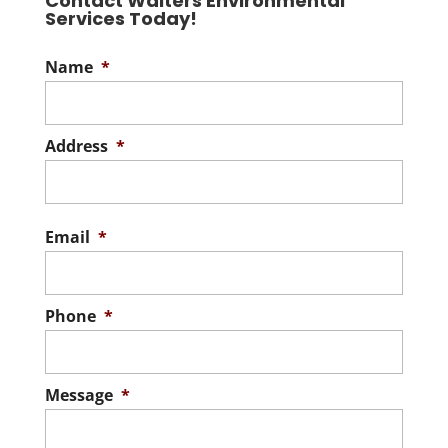
Contact Walters Environmental
Services Today!
Name
*
Address
*
Stree
Addre
Email
*
Phone
*
Message
*