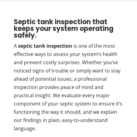
Septic tank inspection that
keeps your system operating
safely.
A
septic tank inspection
is one of the most
effective ways to assess your system’s health
and prevent costly surprises. Whether you’ve
noticed signs of trouble or simply want to stay
ahead of potential issues, a professional
inspection provides peace of mind and
practical insight. We evaluate every major
component of your septic system to ensure it’s
functioning the way it should, and we explain
our findings in plain, easy-to-understand
language.