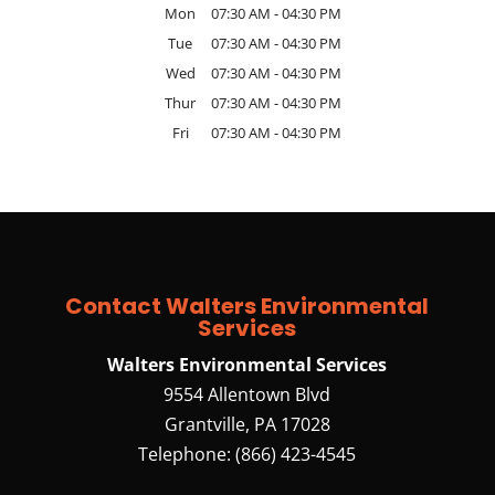
Mon
07:30 AM
-
04:30 PM
Tue
07:30 AM
-
04:30 PM
Wed
07:30 AM
-
04:30 PM
Thur
07:30 AM
-
04:30 PM
Fri
07:30 AM
-
04:30 PM
Contact Walters Environmental
Services
Walters Environmental Services
9554 Allentown Blvd
Grantville
,
PA
17028
Telephone:
(866) 423-4545