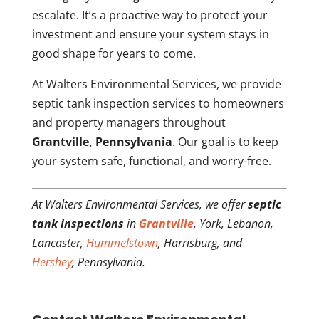
escalate. It’s a proactive way to protect your
investment and ensure your system stays in
good shape for years to come.
At Walters Environmental Services, we provide
septic tank inspection services to homeowners
and property managers throughout
Grantville, Pennsylvania
. Our goal is to keep
your system safe, functional, and worry-free.
At Walters Environmental Services, we offer
septic
tank inspections
in
Grantville
, York, Lebanon,
Lancaster,
Hummelstown
, Harrisburg, and
Hershey
, Pennsylvania.