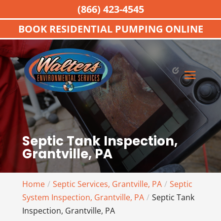
(866) 423-4545
BOOK RESIDENTIAL PUMPING ONLINE
Septic Tank Inspection,
Grantville, PA
Home
Septic Services, Grantville, PA
Septic
System Inspection, Grantville, PA
Septic Tank
Inspection, Grantville, PA