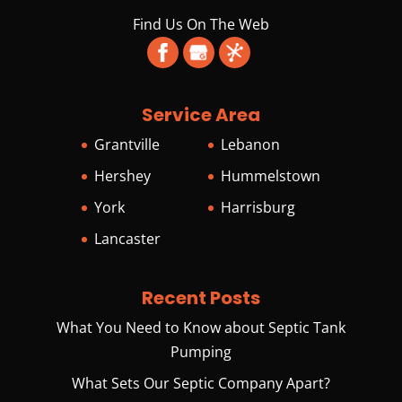
Find Us On The Web
Service Area
Grantville
Lebanon
Hershey
Hummelstown
York
Harrisburg
Lancaster
Recent Posts
What You Need to Know about Septic Tank
Pumping
What Sets Our Septic Company Apart?