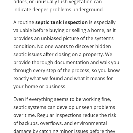
odors, or unusually lush vegetation can
indicate deeper problems underground.
A routine
septic tank inspection
is especially
valuable before buying or selling a home, as it
provides an unbiased picture of the system’s
condition. No one wants to discover hidden
septic issues after closing on a property. We
provide thorough documentation and walk you
through every step of the process, so you know
exactly what we found and what it means for
your home or business.
Even if everything seems to be working fine,
septic systems can develop unseen problems
over time. Regular inspections reduce the risk
of backups, overflows, and environmental
damage by catching minor issues before they