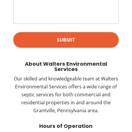
About Walters Environmental
Services
Our skilled and knowledgeable team at Walters
Environmental Services offers a wide range of
septic services for both commercial and
residential properties in and around the
Grantville, Pennsylvania area.
Hours of Operation