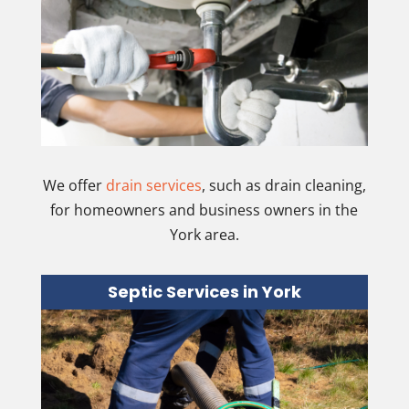
We offer
drain services
, such as drain cleaning,
for homeowners and business owners in the
York area.
Septic Services in York