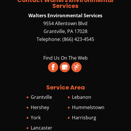
Services
Walters Environmental Services
9554 Allentown Blvd
Grantville
,
PA
17028
Telephone:
(866) 423-4545
Find Us On The Web
Service Area
Grantville
Lebanon
Hershey
Hummelstown
York
Harrisburg
Lancaster