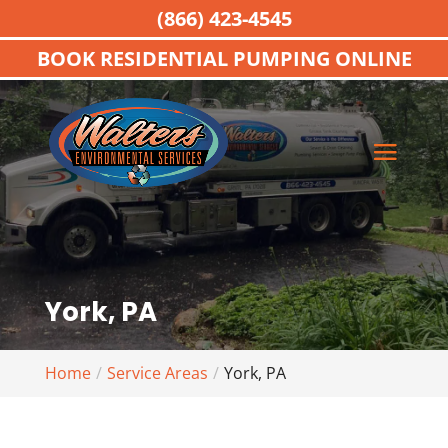
(866) 423-4545
BOOK RESIDENTIAL PUMPING ONLINE
York, PA
Home
Service Areas
York, PA