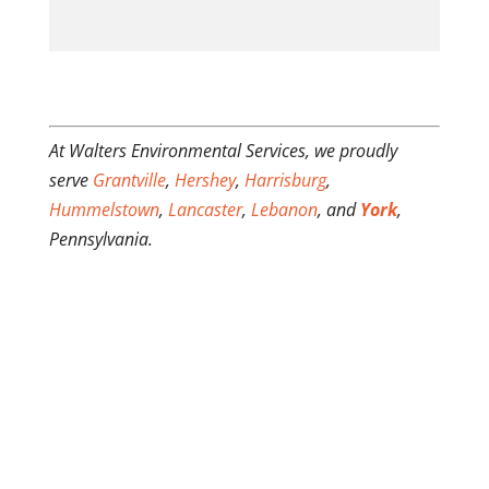
At Walters Environmental Services, we proudly
serve
Grantville
,
Hershey
,
Harrisburg
,
Hummelstown
,
Lancaster
,
Lebanon
, and
York
,
Pennsylvania.