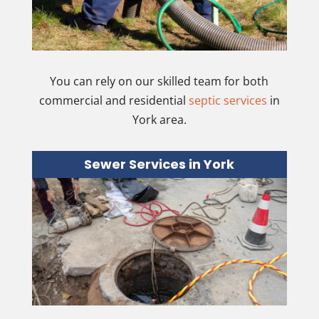
You can rely on our skilled team for both
commercial and residential
septic services
in
York area.
Sewer Services in York