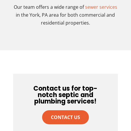
Our team offers a wide range of
sewer services
in the York, PA area for both commercial and
residential properties.
Contact us for top-
notch septic and
plumbing services!
CONTACT US