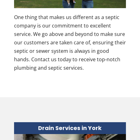
One thing that makes us different as a septic
company is our commitment to excellent
service. We go above and beyond to make sure
our customers are taken care of, ensuring their
septic or sewer system is always in good
hands. Contact us today to receive top-notch
plumbing and septic services.
Drain Services in York