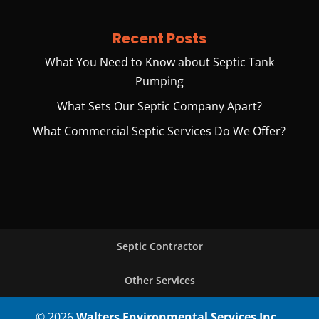
Recent Posts
What You Need to Know about Septic Tank
Pumping
What Sets Our Septic Company Apart?
What Commercial Septic Services Do We Offer?
Septic Contractor
Other Services
© 2026
Walters Environmental Services Inc.,