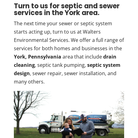
Turn to us for septic and sewer
services in the York area.
The next time your sewer or septic system
starts acting up, turn to us at Walters
Environmental Services. We offer a full range of
services for both homes and businesses in the
York, Pennsylvania
area that include
drain
cleaning
, septic tank pumping,
septic system
design
, sewer repair, sewer installation, and
many others.