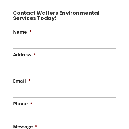
Contact Walters Environmental
Services Today!
Name
*
Address
*
Stree
Addre
Email
*
Phone
*
Message
*