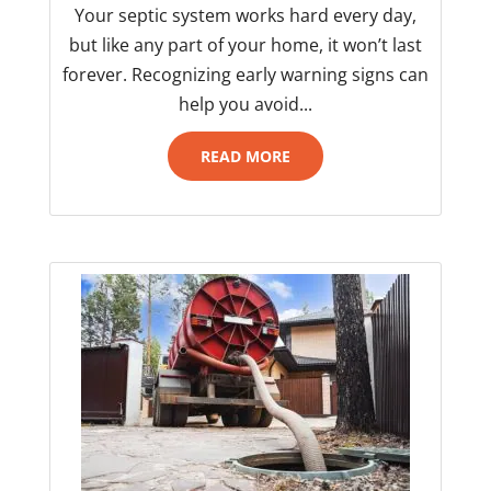
Your septic system works hard every day,
but like any part of your home, it won’t last
forever. Recognizing early warning signs can
help you avoid...
READ MORE