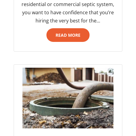
residential or commercial septic system,
you want to have confidence that you’re
hiring the very best for the...
READ MORE