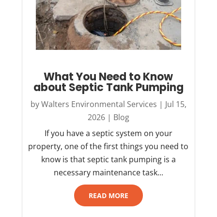
What You Need to Know
about Septic Tank Pumping
by
Walters Environmental Services
|
Jul 15,
2026
|
Blog
If you have a septic system on your
property, one of the first things you need to
know is that septic tank pumping is a
necessary maintenance task...
READ MORE