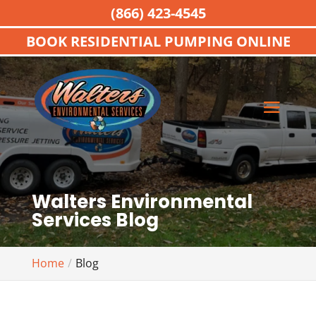
(866) 423-4545
BOOK RESIDENTIAL PUMPING ONLINE
Walters Environmental
Services Blog
Home
Blog