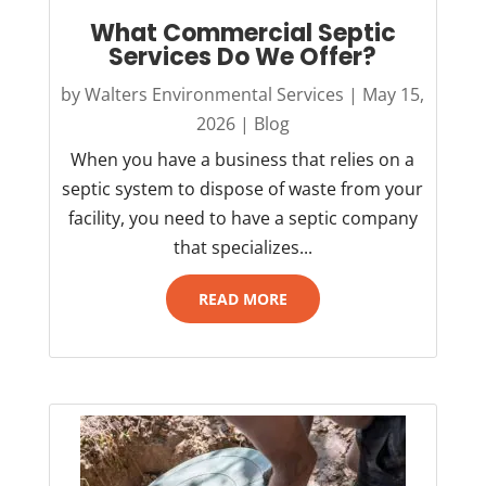
What Commercial Septic
Services Do We Offer?
by
Walters Environmental Services
|
May 15,
2026
|
Blog
When you have a business that relies on a
septic system to dispose of waste from your
facility, you need to have a septic company
that specializes...
READ MORE