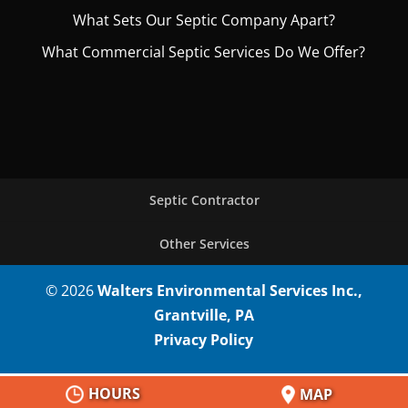
What Sets Our Septic Company Apart?
What Commercial Septic Services Do We Offer?
Septic Contractor
Other Services
© 2026
Walters Environmental Services Inc.,
Grantville, PA
Privacy Policy
HOURS
MAP