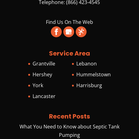
Telephone:
(866) 423-4545
Find Us On The Web
Service Area
Grantville
Lebanon
Hershey
Hummelstown
York
Harrisburg
Lancaster
Recent Posts
What You Need to Know about Septic Tank
Pumping