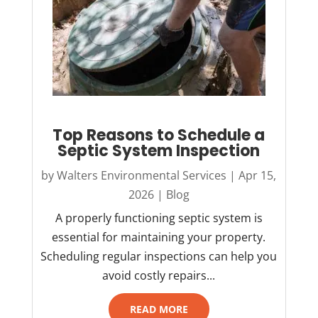
Top Reasons to Schedule a
Septic System Inspection
by
Walters Environmental Services
|
Apr 15,
2026
|
Blog
A properly functioning septic system is
essential for maintaining your property.
Scheduling regular inspections can help you
avoid costly repairs...
READ MORE