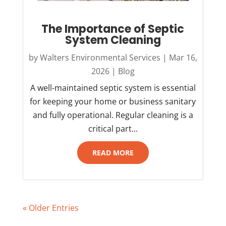
The Importance of Septic
System Cleaning
by
Walters Environmental Services
|
Mar 16,
2026
|
Blog
A well-maintained septic system is essential
for keeping your home or business sanitary
and fully operational. Regular cleaning is a
critical part...
READ MORE
« Older Entries