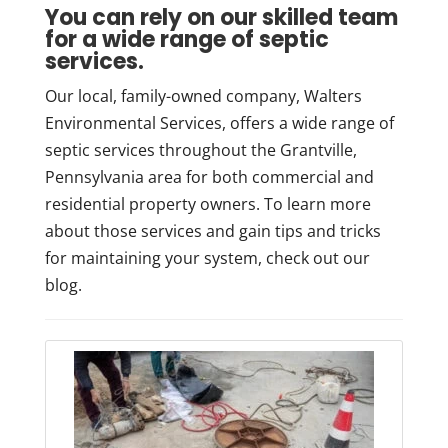
You can rely on our skilled team
for a wide range of septic
services.
Our local, family-owned company, Walters
Environmental Services, offers a wide range of
septic services throughout the Grantville,
Pennsylvania area for both commercial and
residential property owners. To learn more
about those services and gain tips and tricks
for maintaining your system, check out our
blog.