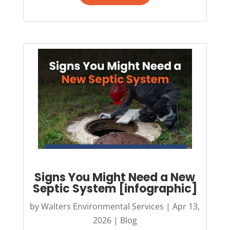
Signs You Might Need a New
Septic System [infographic]
by
Walters Environmental Services
|
Apr 13,
2026
|
Blog