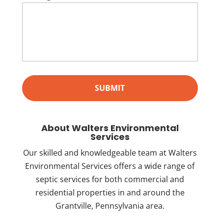
About Walters Environmental
Services
Our skilled and knowledgeable team at Walters
Environmental Services offers a wide range of
septic services for both commercial and
residential properties in and around the
Grantville, Pennsylvania area.