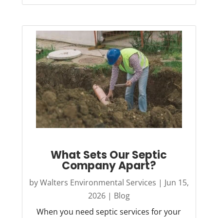
What Sets Our Septic
Company Apart?
by
Walters Environmental Services
|
Jun 15,
2026
|
Blog
When you need septic services for your