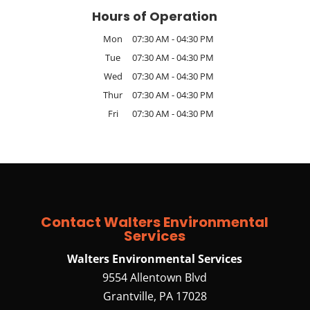
Hours of Operation
Mon
07:30 AM
-
04:30 PM
Tue
07:30 AM
-
04:30 PM
Wed
07:30 AM
-
04:30 PM
Thur
07:30 AM
-
04:30 PM
Fri
07:30 AM
-
04:30 PM
Contact Walters Environmental
Services
Walters Environmental Services
9554 Allentown Blvd
Grantville
,
PA
17028