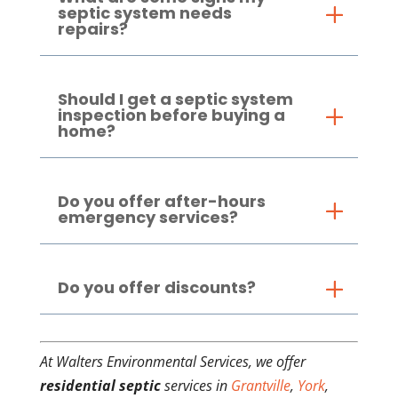
septic system needs
repairs?
Should I get a septic system
inspection before buying a
home?
Do you offer after-hours
emergency services?
Do you offer discounts?
At Walters Environmental Services, we offer
residential septic
services in
Grantville
,
York
,