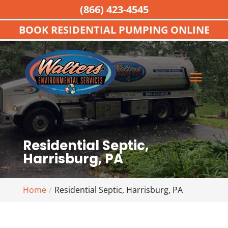
(866) 423-4545
BOOK RESIDENTIAL PUMPING ONLINE
Residential Septic,
Harrisburg, PA
Home
Residential Septic, Harrisburg, PA