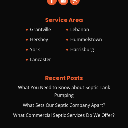
Service Area
Grantville
Lebanon
Hershey
Hummelstown
York
Harrisburg
Lancaster
Recent Posts
What You Need to Know about Septic Tank
Pumping
What Sets Our Septic Company Apart?
What Commercial Septic Services Do We Offer?