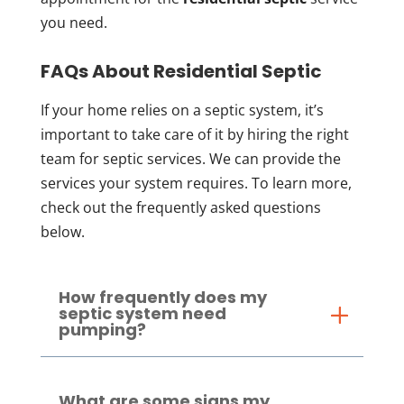
you need.
FAQs About Residential Septic
If your home relies on a septic system, it’s
important to take care of it by hiring the right
team for septic services. We can provide the
services your system requires. To learn more,
check out the frequently asked questions
below.
How frequently does my
septic system need
pumping?
What are some signs my