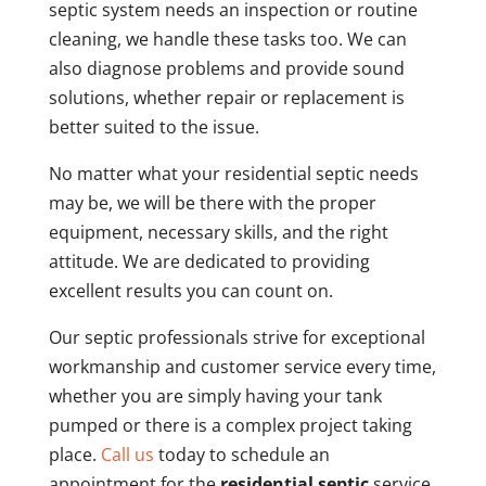
septic system needs an inspection or routine
cleaning, we handle these tasks too. We can
also diagnose problems and provide sound
solutions, whether repair or replacement is
better suited to the issue.
No matter what your residential septic needs
may be, we will be there with the proper
equipment, necessary skills, and the right
attitude. We are dedicated to providing
excellent results you can count on.
Our septic professionals strive for exceptional
workmanship and customer service every time,
whether you are simply having your tank
pumped or there is a complex project taking
place.
Call us
today to schedule an
appointment for the
residential septic
service