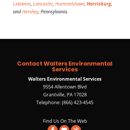
Lebanon
,
Lancaster
,
Hummelstown
,
Harrisburg
,
and
Hershey
, Pennsylvania.
Contact Walters Environmental
Services
Walters Environmental Services
9554 Allentown Blvd
Grantville
,
PA
17028
Telephone:
(866) 423-4545
Find Us On The Web