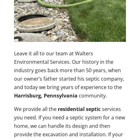
Leave it all to our team at Walters
Environmental Services. Our history in the
industry goes back more than 50 years, when
our owner’s father started his septic company,
and today we bring years of experience to the
Harrisburg, Pennsylvania
community.
We provide all the
residential septic
services
you need. If you need a septic system for a new
home, we can handle its design and then
provide the excavation and installation. If your