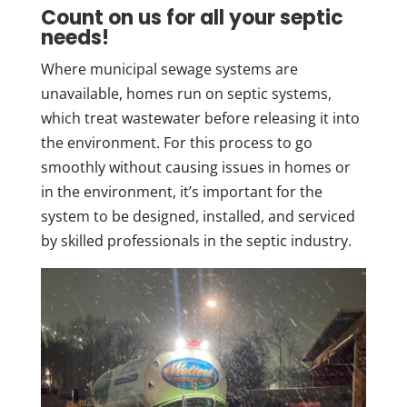
Count on us for all your septic
needs!
Where municipal sewage systems are
unavailable, homes run on septic systems,
which treat wastewater before releasing it into
the environment. For this process to go
smoothly without causing issues in homes or
in the environment, it’s important for the
system to be designed, installed, and serviced
by skilled professionals in the septic industry.