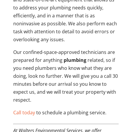
to address your plumbing needs quickly,
efficiently, and in a manner that is as
noninvasive as possible. We also perform each
task with attention to detail to avoid errors or
overlooking any issues.
Our confined-space-approved technicians are
prepared for anything
plumbing
related, so if
you need plumbers who know what they are
doing, look no further. We will give you a call 30
minutes before our arrival so you know to
expect us, and we will treat your property with
respect.
Call today
to schedule a plumbing service.
At Walters Environmental Services, we offer