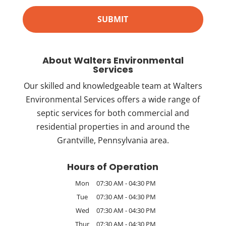
About Walters Environmental
Services
Our skilled and knowledgeable team at Walters
Environmental Services offers a wide range of
septic services for both commercial and
residential properties in and around the
Grantville, Pennsylvania area.
Hours of Operation
Mon
07:30 AM
-
04:30 PM
Tue
07:30 AM
-
04:30 PM
Wed
07:30 AM
-
04:30 PM
Thur
07:30 AM
-
04:30 PM