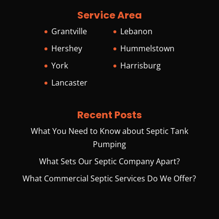
Service Area
Grantville
Lebanon
Hershey
Hummelstown
York
Harrisburg
Lancaster
Recent Posts
What You Need to Know about Septic Tank
Pumping
What Sets Our Septic Company Apart?
What Commercial Septic Services Do We Offer?