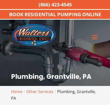
(866) 423-4545
BOOK RESIDENTIAL PUMPING ONLINE
Plumbing, Grantville, PA
Home
Other Services
Plumbing, Grantville,
PA