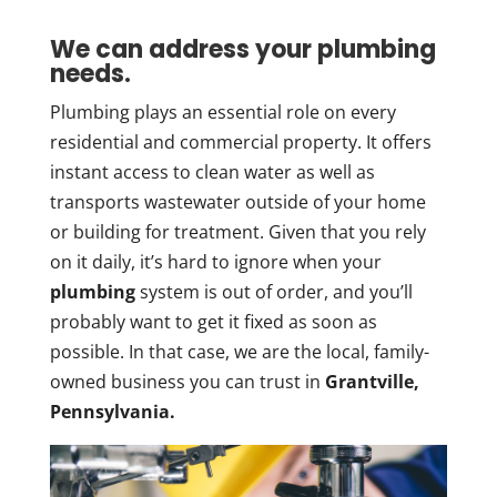
We can address your plumbing
needs.
Plumbing plays an essential role on every
residential and commercial property. It offers
instant access to clean water as well as
transports wastewater outside of your home
or building for treatment. Given that you rely
on it daily, it’s hard to ignore when your
plumbing
system is out of order, and you’ll
probably want to get it fixed as soon as
possible. In that case, we are the local, family-
owned business you can trust in
Grantville,
Pennsylvania.