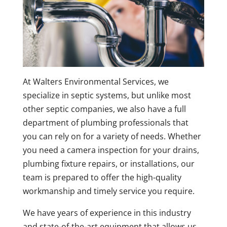
At Walters Environmental Services, we
specialize in septic systems, but unlike most
other septic companies, we also have a full
department of plumbing professionals that
you can rely on for a variety of needs. Whether
you need a camera inspection for your drains,
plumbing fixture repairs, or installations, our
team is prepared to offer the high-quality
workmanship and timely service you require.
We have years of experience in this industry
and state-of-the-art equipment that allows us