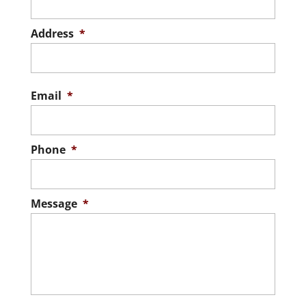
READ MORE
Address
*
Stree
Addre
Email
*
Phone
*
Message
*