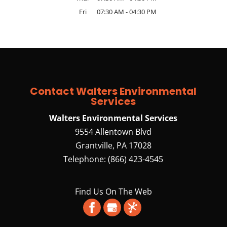
Fri
07:30 AM
-
04:30 PM
Contact Walters Environmental
Services
Walters Environmental Services
9554 Allentown Blvd
Grantville
,
PA
17028
Telephone:
(866) 423-4545
Find Us On The Web