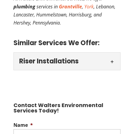
plumbing
services in
Grantville
,
York
, Lebanon,
Lancaster, Hummelstown, Harrisburg, and
Hershey, Pennsylvania.
Similar Services We Offer:
Riser Installations
Riser Installations
We do riser installations for
septic tanks. Putting in a
riser for your septic tank
Contact Walters Environmental
Services Today!
can make maintaining your septic system
cleaner, easier,...
Name
*