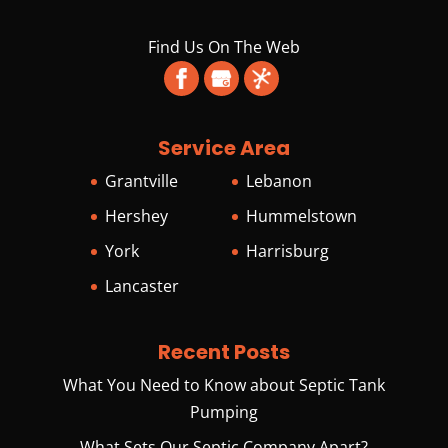
Find Us On The Web
Service Area
Grantville
Lebanon
Hershey
Hummelstown
York
Harrisburg
Lancaster
Recent Posts
What You Need to Know about Septic Tank
Pumping
What Sets Our Septic Company Apart?