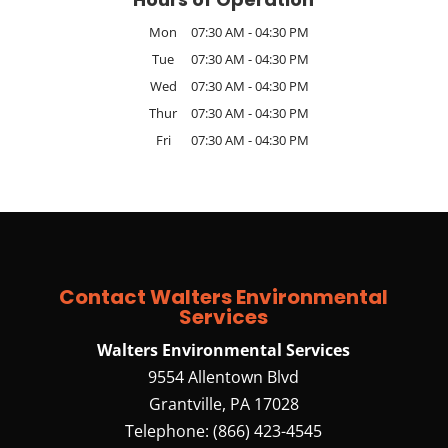
Mon
07:30 AM
-
04:30 PM
Tue
07:30 AM
-
04:30 PM
Wed
07:30 AM
-
04:30 PM
Thur
07:30 AM
-
04:30 PM
Fri
07:30 AM
-
04:30 PM
Contact Walters Environmental
Services
Walters Environmental Services
9554 Allentown Blvd
Grantville
,
PA
17028
Telephone:
(866) 423-4545