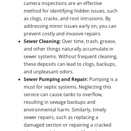
camera inspections are an effective
method for identifying hidden issues, such
as clogs, cracks, and root intrusions. By
addressing minor issues early on, you can
prevent costly and invasive repairs.
Sewer Cleaning:
Over time, trash, grease,
and other things naturally accumulate in
sewer systems. Without frequent cleaning,
these deposits can lead to clogs, backups,
and unpleasant odors.
Sewer Pumping and Repair:
Pumping is a
must for septic systems. Neglecting this
service can cause tanks to overflow,
resulting in sewage backups and
environmental harm. Similarly, timely
sewer repairs, such as replacing a
damaged section or repairing a cracked