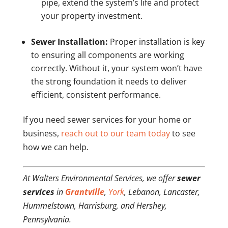
pipe, extend the system’s life and protect
your property investment.
Sewer Installation:
Proper installation is key
to ensuring all components are working
correctly. Without it, your system won’t have
the strong foundation it needs to deliver
efficient, consistent performance.
If you need sewer services for your home or
business,
reach out to our team today
to see
how we can help.
At Walters Environmental Services, we offer
sewer
services
in
Grantville
,
York
, Lebanon, Lancaster,
Hummelstown, Harrisburg, and Hershey,
Pennsylvania.