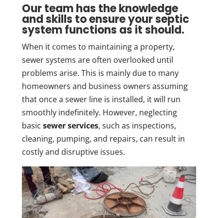
Our team has the knowledge
and skills to ensure your septic
system functions as it should.
When it comes to maintaining a property,
sewer systems are often overlooked until
problems arise. This is mainly due to many
homeowners and business owners assuming
that once a sewer line is installed, it will run
smoothly indefinitely. However, neglecting
basic
sewer services
, such as inspections,
cleaning, pumping, and repairs, can result in
costly and disruptive issues.