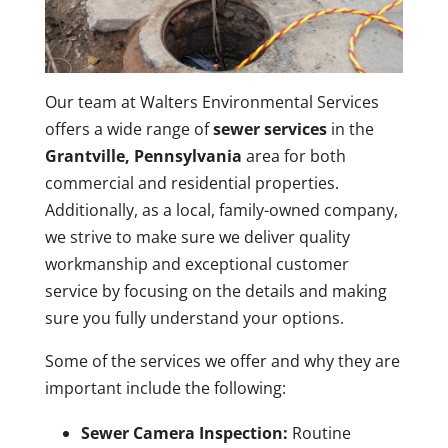
Our team at Walters Environmental Services
offers a wide range of
sewer services
in the
Grantville, Pennsylvania
area for both
commercial and residential properties.
Additionally, as a local, family-owned company,
we strive to make sure we deliver quality
workmanship and exceptional customer
service by focusing on the details and making
sure you fully understand your options.
Some of the services we offer and why they are
important include the following:
Sewer Camera Inspection:
Routine