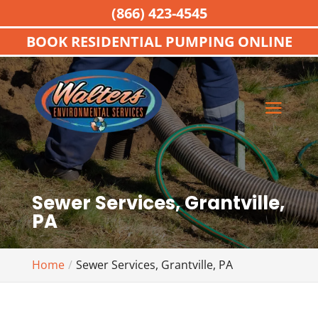
(866) 423-4545
BOOK RESIDENTIAL PUMPING ONLINE
Sewer Services, Grantville,
PA
Home
Sewer Services, Grantville, PA