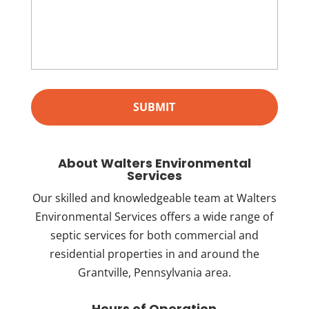
About Walters Environmental
Services
Our skilled and knowledgeable team at Walters
Environmental Services offers a wide range of
septic services for both commercial and
residential properties in and around the
Grantville, Pennsylvania area.
Hours of Operation