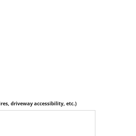
es, driveway accessibility, etc.)