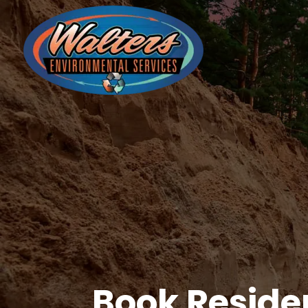
Book Reside