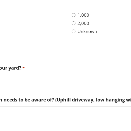
1,000
2,000
Unknown
your yard?
*
n needs to be aware of? (Uphill driveway, low hanging wir