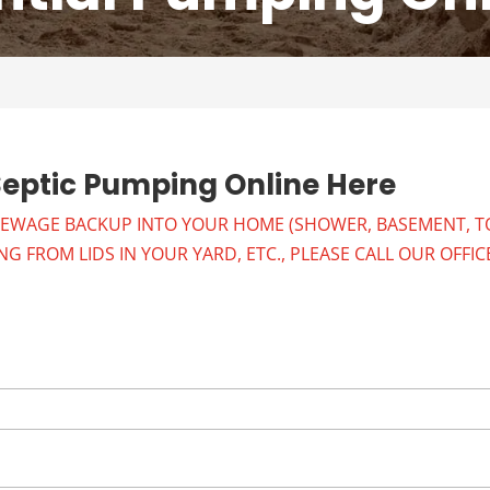
Septic Pumping Online Here
SEWAGE BACKUP INTO YOUR HOME (SHOWER, BASEMENT, TO
 FROM LIDS IN YOUR YARD, ETC., PLEASE CALL OUR OFFIC