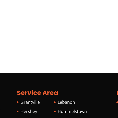
Service Area
Grantville
Lebanon
s
Hershey
Hummelstown