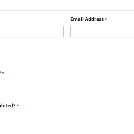
Email Address
*
?
*
leted?
*