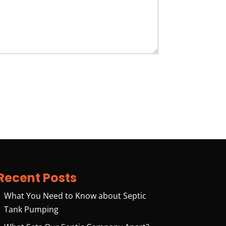
Recent Posts
What You Need to Know about Septic
Tank Pumping