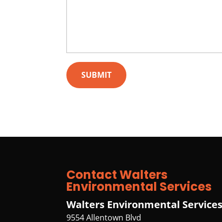
Contact Walters
Environmental Services
Walters Environmental Service
9554 Allentown Blvd