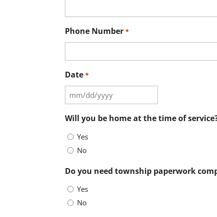
Phone Number
*
Date
*
MM
slash
Will you be home at the time of service
DD
Yes
slash
No
YYYY
Do you need township paperwork comp
Yes
No