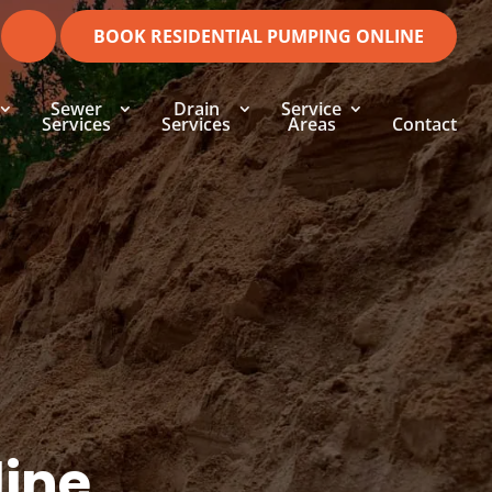
BOOK RESIDENTIAL PUMPING ONLINE
Sewer
Drain
Service
Services
Services
Areas
Contact
line