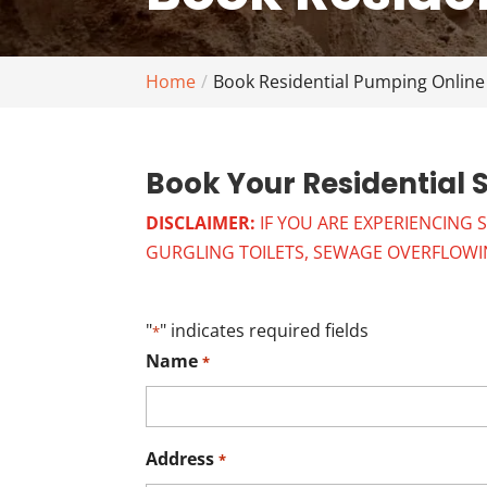
Home
Book Residential Pumping Online
Book Your Residential 
DISCLAIMER:
IF YOU ARE EXPERIENCING 
GURGLING TOILETS, SEWAGE OVERFLOWING
"
" indicates required fields
*
Name
*
Address
*