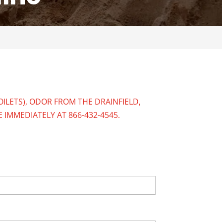
ILETS), ODOR FROM THE DRAINFIELD,
E IMMEDIATELY AT
866-432-4545
.