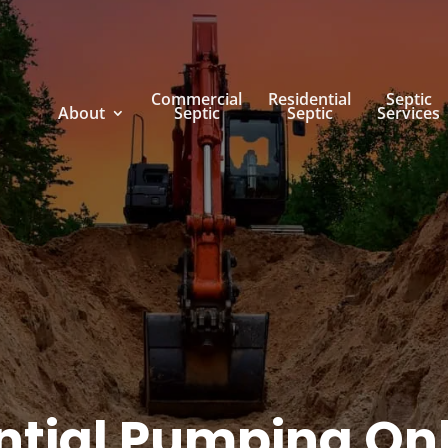
Commercial
Residential
Septic
About
Septic
Septic
Services
ntial Pumping On