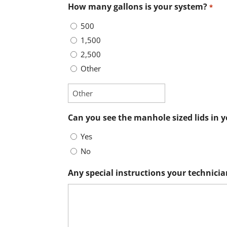
How many gallons is your system?
*
500
1,500
2,500
Other
Can you see the manhole sized lids in 
Yes
No
Any special instructions your technicia